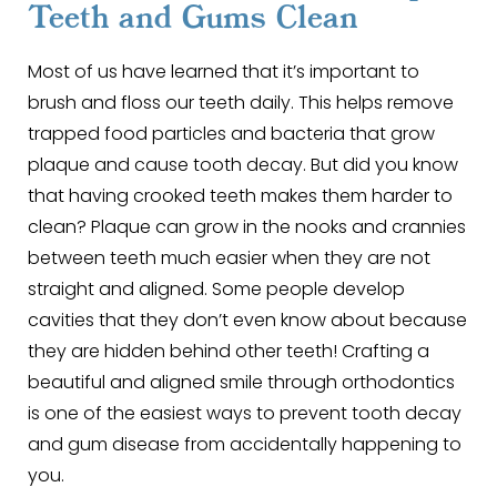
Teeth and Gums Clean
Most of us have learned that it’s important to
brush and floss our teeth daily. This helps remove
trapped food particles and bacteria that grow
plaque and cause tooth decay. But did you know
that having crooked teeth makes them harder to
clean? Plaque can grow in the nooks and crannies
between teeth much easier when they are not
straight and aligned. Some people develop
cavities that they don’t even know about because
they are hidden behind other teeth! Crafting a
beautiful and aligned smile through orthodontics
is one of the easiest ways to prevent tooth decay
and gum disease from accidentally happening to
you.