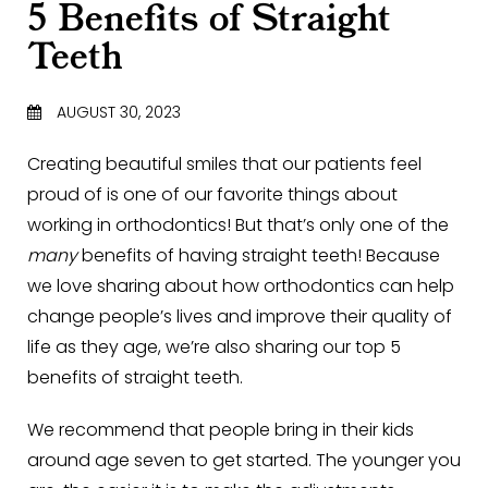
5 Benefits of Straight
Teeth
AUGUST 30, 2023
Creating beautiful smiles that our patients feel
proud of is one of our favorite things about
working in orthodontics! But that’s only one of the
many
benefits of having straight teeth! Because
we love sharing about how orthodontics can help
change people’s lives and improve their quality of
life as they age, we’re also sharing our top 5
benefits of straight teeth.
We recommend that people bring in their kids
around age seven to get started. The younger you