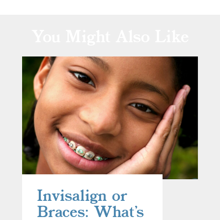
You Might Also Like
Invisalign or
Braces: What’s