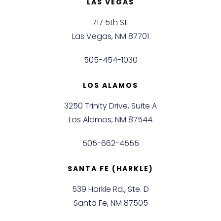
LAS VEGAS
717 5th St.
Las Vegas, NM 87701
505-454-1030
LOS ALAMOS
3250 Trinity Drive, Suite A
Los Alamos, NM 87544
505-662-4555
SANTA FE (HARKLE)
539 Harkle Rd., Ste. D
Santa Fe, NM 87505