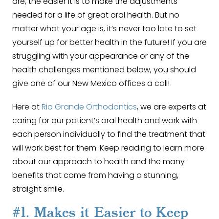
are, the easier it is to make the adjustments
needed for a life of great oral health. But no
matter what your age is, it’s never too late to set
yourself up for better health in the future! If you are
struggling with your appearance or any of the
health challenges mentioned below, you should
give one of our New Mexico offices a call!
Here at
Rio Grande Orthodontics
, we are experts at
caring for our patient’s oral health and work with
each person individually to find the treatment that
will work best for them. Keep reading to learn more
about our approach to health and the many
benefits that come from having a stunning,
straight smile.
#1. Makes it Easier to Keep