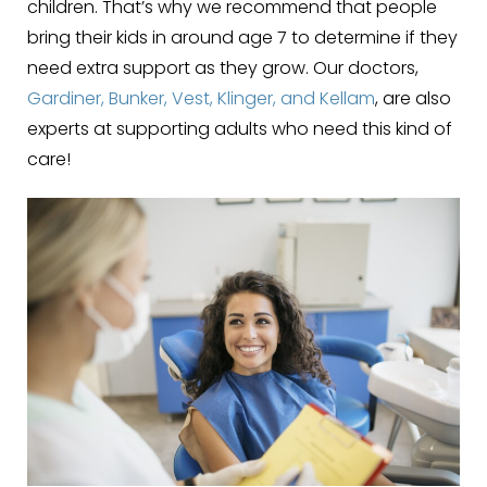
children. That’s why we recommend that people
bring their kids in around age 7 to determine if they
need extra support as they grow. Our doctors,
Gardiner, Bunker, Vest, Klinger, and Kellam
, are also
experts at supporting adults who need this kind of
care!