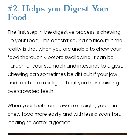
#2. Helps you Digest Your
Food
The first step in the digestive process is chewing
up your food. This doesn’t sound so nice, but the
reality is that when you are unable to chew your
food thoroughly before swallowing, it can be
harder for your stomach and intestines to digest.
Chewing can sometimes be difficult if your jaw
and teeth are misaligned or if you have missing or
overcrowded teeth.
When your teeth and jaw are straight, you can
chew food more easily and with less discomfort,
leading to better digestion!