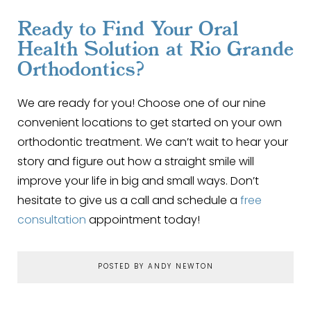
Ready to Find Your Oral
Health Solution at Rio Grande
Orthodontics?
We are ready for you! Choose one of our nine
convenient locations to get started on your own
orthodontic treatment. We can’t wait to hear your
story and figure out how a straight smile will
improve your life in big and small ways. Don’t
hesitate to give us a call and schedule a
free
consultation
appointment today!
POSTED BY ANDY NEWTON