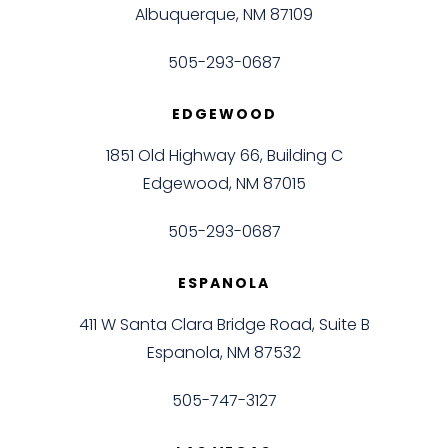
Albuquerque, NM 87109
505-293-0687
EDGEWOOD
1851 Old Highway 66, Building C
Edgewood, NM 87015
505-293-0687
ESPANOLA
411 W Santa Clara Bridge Road, Suite B
Espanola, NM 87532
505-747-3127