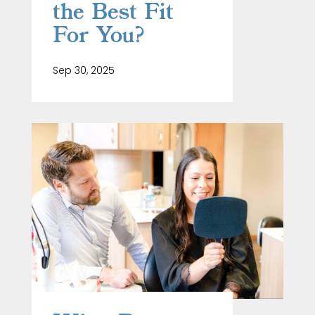
the Best Fit
For You?
Sep 30, 2025