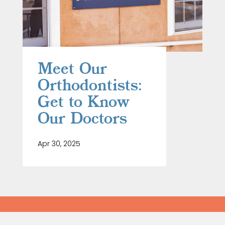
Meet Our
Orthodontists:
Get to Know
Our Doctors
Apr 30, 2025