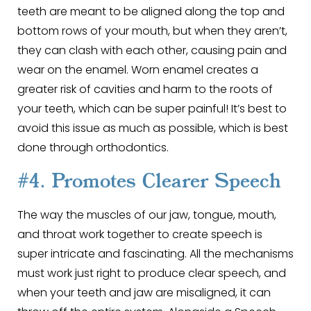
teeth are meant to be aligned along the top and
bottom rows of your mouth, but when they aren’t,
they can clash with each other, causing pain and
wear on the enamel. Worn enamel creates a
greater risk of cavities and harm to the roots of
your teeth, which can be super painful! It’s best to
avoid this issue as much as possible, which is best
done through orthodontics.
#4. Promotes Clearer Speech
The way the muscles of our jaw, tongue, mouth,
and throat work together to create speech is
super intricate and fascinating. All the mechanisms
must work just right to produce clear speech, and
when your teeth and jaw are misaligned, it can