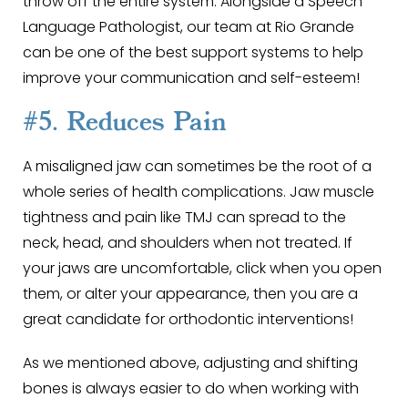
throw off the entire system. Alongside a Speech
Language Pathologist, our team at Rio Grande
can be one of the best support systems to help
improve your communication and self-esteem!
#5. Reduces Pain
A misaligned jaw can sometimes be the root of a
whole series of health complications. Jaw muscle
tightness and pain like TMJ can spread to the
neck, head, and shoulders when not treated. If
your jaws are uncomfortable, click when you open
them, or alter your appearance, then you are a
great candidate for orthodontic interventions!
As we mentioned above, adjusting and shifting
bones is always easier to do when working with