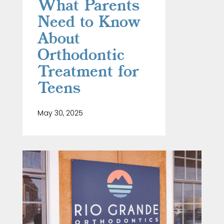
What Parents
Need to Know
About
Orthodontic
Treatment for
Teens
May 30, 2025