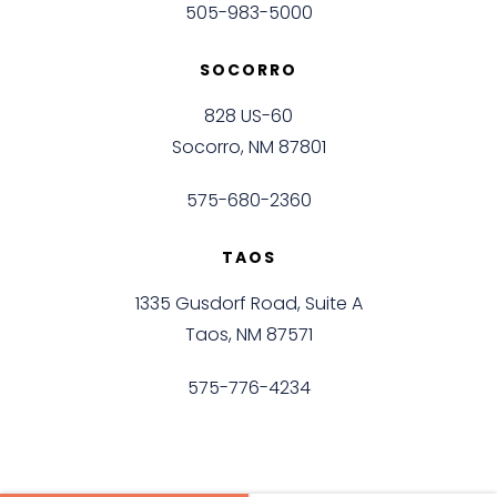
505-983-5000
SOCORRO
828 US-60
Socorro, NM 87801
575-680-2360
TAOS
1335 Gusdorf Road, Suite A
Taos, NM 87571
575-776-4234