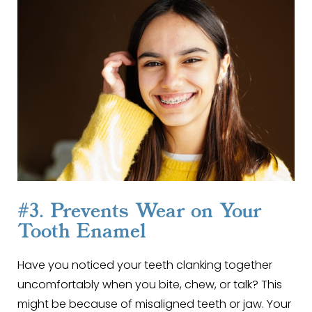
#3. Prevents Wear on Your
Tooth Enamel
Have you noticed your teeth clanking together
uncomfortably when you bite, chew, or talk? This
might be because of misaligned teeth or jaw. Your