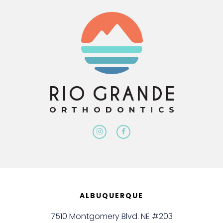
ALBUQUERQUE
7510 Montgomery Blvd. NE #203