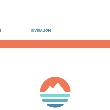
S
INVISALIGN