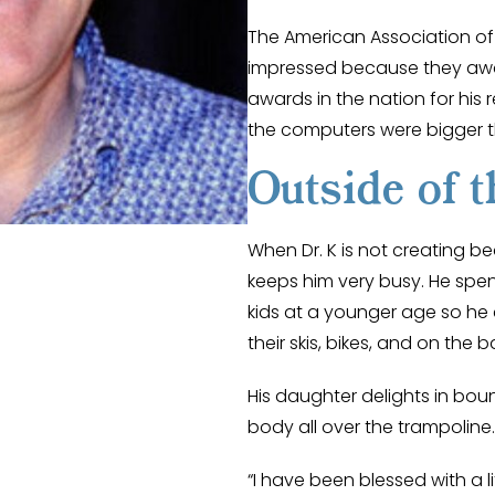
The American Association o
impressed because they awa
awards in the nation for his 
the computers were bigger 
Outside of t
When Dr. K is not creating bea
keeps him very busy. He spen
kids at a younger age so he
their skis, bikes, and on the b
His daughter delights in bou
body all over the trampoline.
“I have been blessed with a li