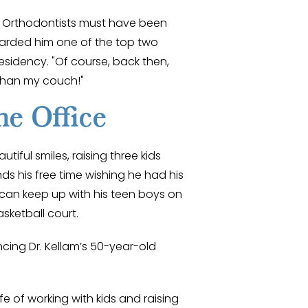
f Orthodontists must have been
rded him one of the top two
residency. "Of course, back then,
than my couch!"
he Office
utiful smiles, raising three kids
ds his free time wishing he had his
 can keep up with his teen boys on
asketball court.
ncing Dr. Kellam’s 50-year-old
fe of working with kids and raising