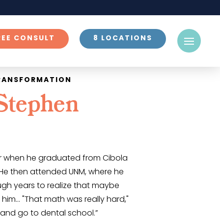
REE CONSULT
8 LOCATIONS
TRANSFORMATION
Stephen
air when he graduated from Cibola
 He then attended UNM, where he
ugh years to realize that maybe
 him… "That math was really hard,"
t and go to dental school.”