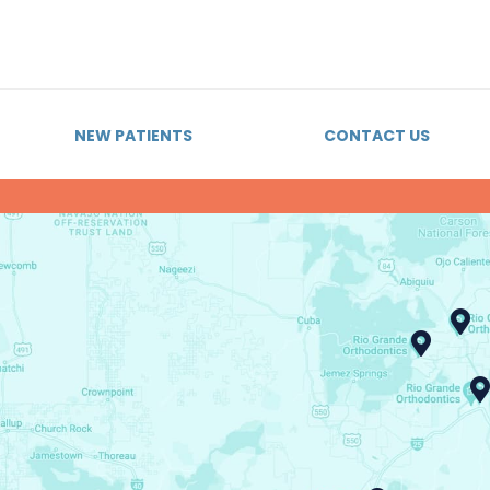
NEW PATIENTS
CONTACT US
BRACES