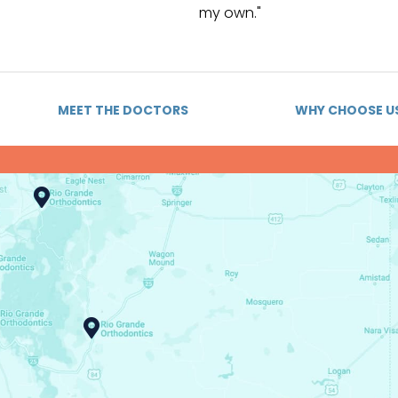
my own."
MEET THE DOCTORS
WHY CHOOSE U