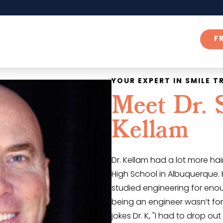
F
YOUR EXPERT IN SMILE 
Meet Dr. 
Kellam
Dr. Kellam had a lot more h
High School in Albuquerque.
studied engineering for eno
being an engineer wasn’t for
jokes Dr. K, "I had to drop ou