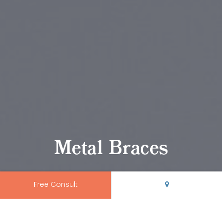
Metal Braces
Free Consult