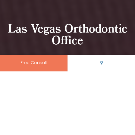
Las Vegas Orthodontic
Office
Free Consult
Come Visit Our Orthodontic
Office in Las Vegas, NM
At
Rio Grande Orthodontics
, we believe your orthodontic
office should be modern, clean, and conveniently