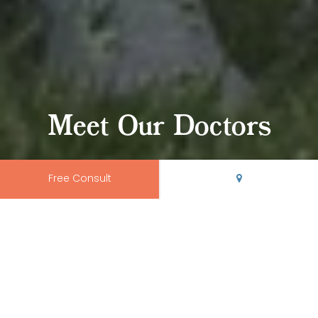
Meet Our Doctors
Free Consult
Your Rio Grande
Smile Shapers
At
Rio Grande Orthodontics
, we offer the kind of top-tier