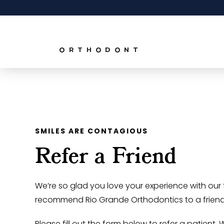
SMILES ARE CONTAGIOUS
Refer a Friend
We’re so glad you love your experience with ou
recommend Rio Grande Orthodontics to a friend