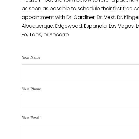
Please fill out the form below to refer a patient.
as soon as possible to schedule their first free c
appointment with Dr. Gardiner, Dr. Vest, Dr. Klinger,
Albuquerque, Edgewood, Espanola, Las Vegas, L
Fe, Taos, or Socorro.
Your Name
Your Phone
Your Email