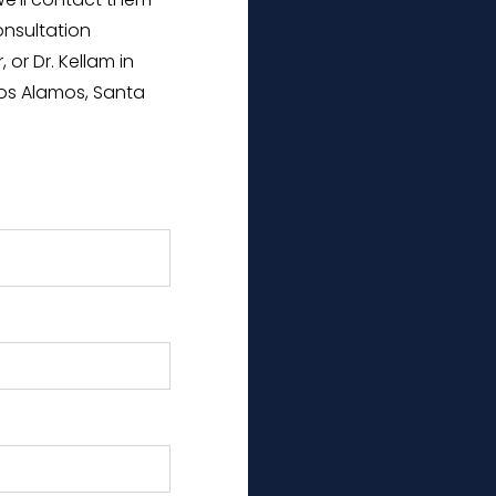
 We’ll contact them
onsultation
 or Dr. Kellam in
os Alamos, Santa