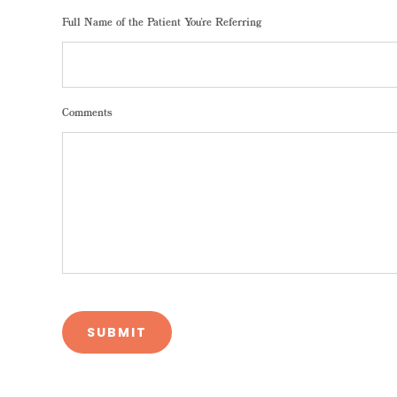
Full Name of the Patient You're Referring
Comments