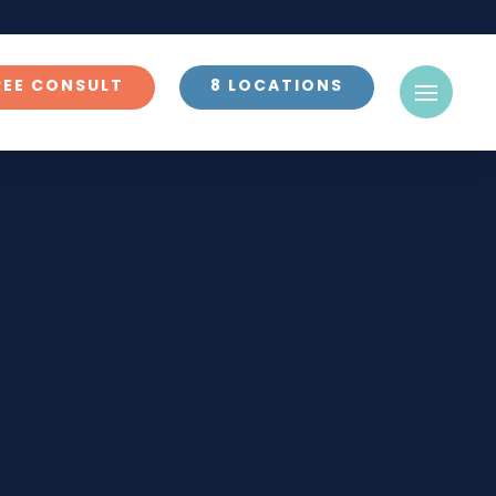
REE CONSULT
8 LOCATIONS