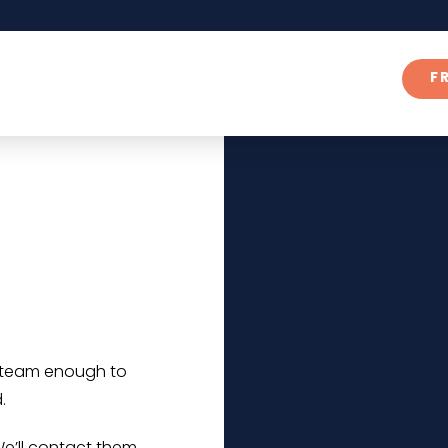
F
r team enough to
.