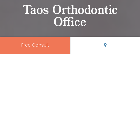
Taos Orthodontic
Office
Free Consult
Come Visit Us in Taos
At
Rio Grande Orthodontics
, we believe your orthodontic
office should be modern, clean, and conveniently
located.