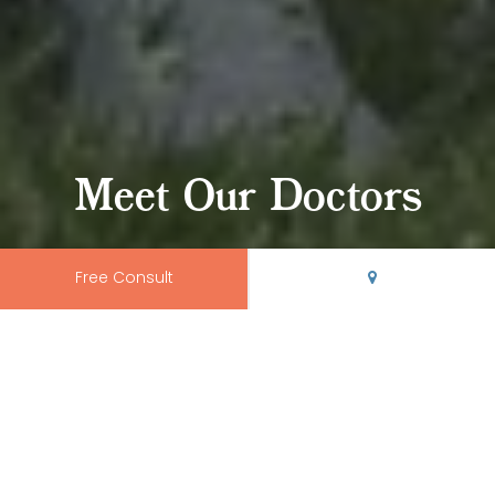
Meet Our Doctors
Free Consult
Your Rio Grande
Smile Shapers
At
Rio Grande Orthodontics
, we offer the kind of top-tier