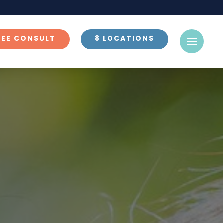
REE CONSULT
8 LOCATIONS