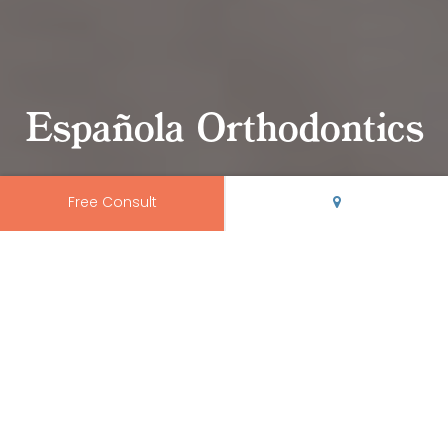
Española Orthodontics
Free Consult
Trusted Española
Orthodontics
We proudly serve orthodontic patients of
all ages
from
Albuquerque
,
Edgewood
,
Espanola
,
Las Vegas
,
Los
Alamos
,
Santa Fe
,
Socorro
,
Taos
, and the surrounding
areas.