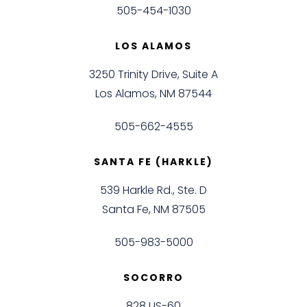
505-454-1030
LOS ALAMOS
3250 Trinity Drive, Suite A
Los Alamos, NM 87544
505-662-4555
SANTA FE (HARKLE)
539 Harkle Rd., Ste. D
Santa Fe, NM 87505
505-983-5000
SOCORRO
828 US-60