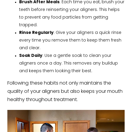
Brush After Meals
: Each time you eat, brush your
teeth before reinserting your aligners. This helps
to prevent any food particles from getting
trapped.
Rinse Regularly
: Give your aligners a quick rinse
every time you remove them to keep them fresh
and clear.
Soak Daily
: Use a gentle soak to clean your
aligners once a day. This removes any buildup
and keeps them looking their best.
Following these habits not only maintains the
quality of your aligners but also keeps your mouth
healthy throughout treatment.