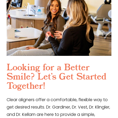
Looking for a Better
Smile? Let’s Get Started
Together!
Clear aligners offer a comfortable, flexible way to
get desired results. Dr. Gardiner, Dr. Vest, Dr. Klingler,
and Dr. Kellam are here to provide a simple,