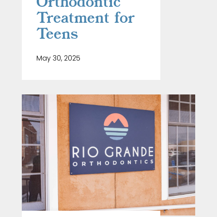
Orthodontic
Treatment for
Teens
May 30, 2025