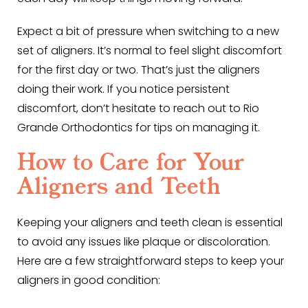
Expect a bit of pressure when switching to a new
set of aligners. It’s normal to feel slight discomfort
for the first day or two. That’s just the aligners
doing their work. If you notice persistent
discomfort, don’t hesitate to reach out to Rio
Grande Orthodontics for tips on managing it.
How to Care for Your
Aligners and Teeth
Keeping your aligners and teeth clean is essential
to avoid any issues like plaque or discoloration.
Here are a few straightforward steps to keep your
aligners in good condition: