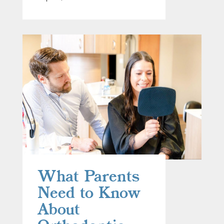
What Parents
Need to Know
About