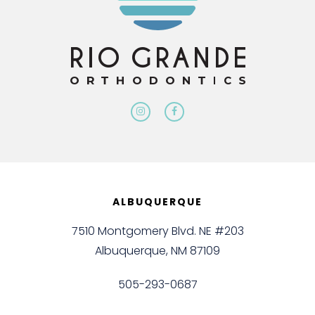
ALBUQUERQUE
7510 Montgomery Blvd. NE #203
Albuquerque, NM 87109
505-293-0687