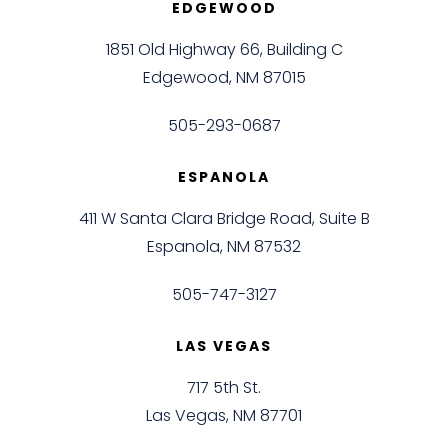
EDGEWOOD
1851 Old Highway 66, Building C
Edgewood, NM 87015
505-293-0687
ESPANOLA
411 W Santa Clara Bridge Road, Suite B
Espanola, NM 87532
505-747-3127
LAS VEGAS
717 5th St.
Las Vegas, NM 87701