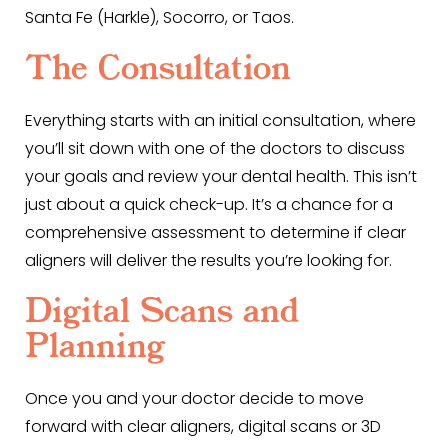
Santa Fe (Harkle), Socorro, or Taos.
The Consultation
Everything starts with an initial consultation, where
you’ll sit down with one of the doctors to discuss
your goals and review your dental health. This isn’t
just about a quick check-up. It’s a chance for a
comprehensive assessment to determine if clear
aligners will deliver the results you’re looking for.
Digital Scans and
Planning
Once you and your doctor decide to move
forward with clear aligners, digital scans or 3D