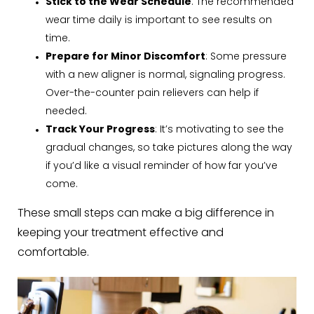
Stick to the Wear Schedule
: The recommended
wear time daily is important to see results on
time.
Prepare for Minor Discomfort
: Some pressure
with a new aligner is normal, signaling progress.
Over-the-counter pain relievers can help if
needed.
Track Your Progress
: It’s motivating to see the
gradual changes, so take pictures along the way
if you’d like a visual reminder of how far you’ve
come.
These small steps can make a big difference in
keeping your treatment effective and
comfortable.