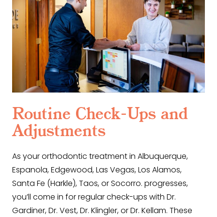
Routine Check-Ups and
Adjustments
As your orthodontic treatment in Albuquerque,
Espanola, Edgewood, Las Vegas, Los Alamos,
Santa Fe (Harkle), Taos, or Socorro. progresses,
you’ll come in for regular check-ups with Dr.
Gardiner, Dr. Vest, Dr. Klingler, or Dr. Kellam. These