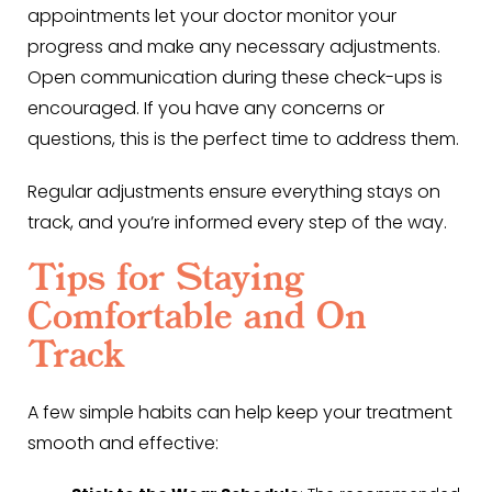
appointments let your doctor monitor your
progress and make any necessary adjustments.
Open communication during these check-ups is
encouraged. If you have any concerns or
questions, this is the perfect time to address them.
Regular adjustments ensure everything stays on
track, and you’re informed every step of the way.
Tips for Staying
Comfortable and On
Track
A few simple habits can help keep your treatment
smooth and effective: