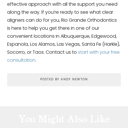
effective approach with all the support you need
along the way. If you’re ready to see what clear
aligners can do for you, Rio Grande Orthodontics
is here to help you get there in one of our
convenient locations in Albuquerque, Edgewood,
Espanola, Los Alamos, Las Vegas, Santa Fe (Harkle),
Socorro, or Taos. Contact us to
start with your free
consultation
.
POSTED BY ANDY NEWTON
You Might Also Like