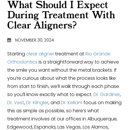
What Should I Expect
During Treatment With
Clear Aligners?
NOVEMBER 30, 2024
Starting
clear aligner
treatment at
Rio Grande
Orthodontics
is a straightforward way to achieve
the smile you want without the metal brackets. If
you’re curious about what the process looks like
from start to finish, we’ll walk through each phase
so you’ll know exactly what to expect.
Dr. Gardiner
,
Dr. Vest
,
Dr. Klingler
, and
Dr. Kellam
focus on making
this as simple as possible, so here’s what
treatment involves at our offices in Albuquerque,
Edgewood, Espanola, Las Vegas, Los Alamos,