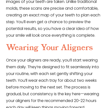
images of your teeth are taken. Unlike traditional
molds, these scans are precise and comfortable,
creating an exact map of your teeth to plan each
step. You’ll even get a chance to preview the
potential results, so you have a clear idea of how
your smile will look once everything is complete.
Wearing Your Aligners
Once your aligners are ready, you’ll start wearing
them daily. They’re designed to fit seamlessly into
your routine, with each set gently shifting your
teeth. You’ll wear each tray for about two weeks
before moving to the next set. The process is
gradual, but consistency is the key here—wearing
your aligners for the recommended 20-22 hours
each day will keep things moving forward.