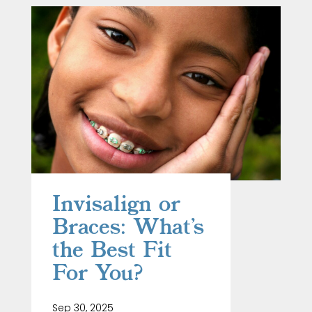
Invisalign or
Braces: What’s
the Best Fit
For You?
Sep 30, 2025