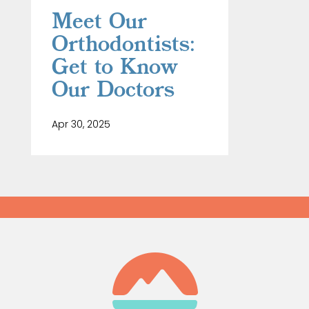
Meet Our
Orthodontists:
Get to Know
Our Doctors
Apr 30, 2025